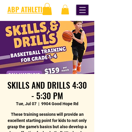
ABP ATHLETICS
SKILLS AND DRILLS 4:30
- 5:30 PM
Tue, Jul 07
  |  
9904 Good Hope Rd
These training sessions will provide an
excellent starting point for kids to not only
grasp the game's basics but also develop a