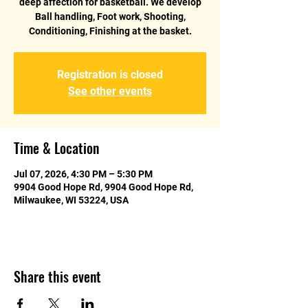
deep affection for basketball. We develop
Ball handling, Foot work, Shooting,
Conditioning, Finishing at the basket.
Registration is closed
See other events
Time & Location
Jul 07, 2026, 4:30 PM – 5:30 PM
9904 Good Hope Rd, 9904 Good Hope Rd,
Milwaukee, WI 53224, USA
Share this event