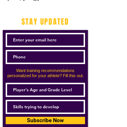
STAY UPDATED
Want training recommendations
personalized for your athlete? Fill this out.
Subscribe Now