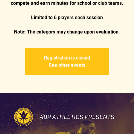
compete and earn minutes for school or club teams.
Limited to 6 players each session
Registration is closed
See other events