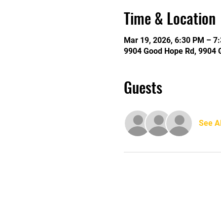
Time & Location
Mar 19, 2026, 6:30 PM – 7
9904 Good Hope Rd, 9904 
Guests
See Al