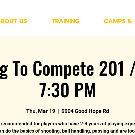
BOUT US
TRAINING
CAMPS & 
ng To Compete 201 /
7:30 PM
Thu, Mar 19
  |  
9904 Good Hope Rd
s recommended for players who have 2-4 years of playing expe
an do the basics of shooting, ball handling, passing and are loo