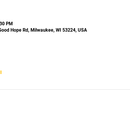
:30 PM
Good Hope Rd, Milwaukee, WI 53224, USA
l