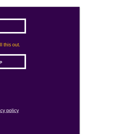
 this out.
acy policy