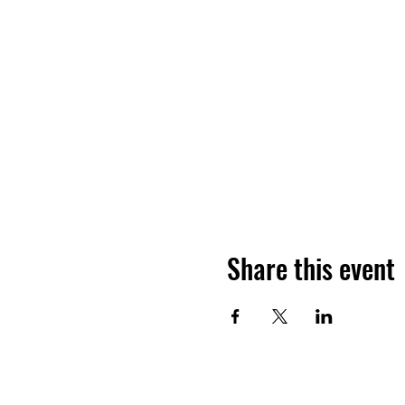
Share this event