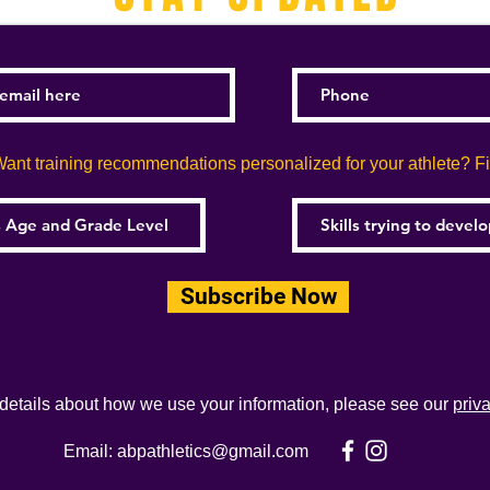
ant training recommendations personalized for your athlete? Fill
Subscribe Now
 details about how we use your information, please see our
priv
Email:
abpathletics@gmail.com