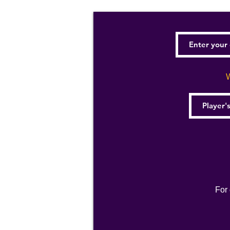
W
For