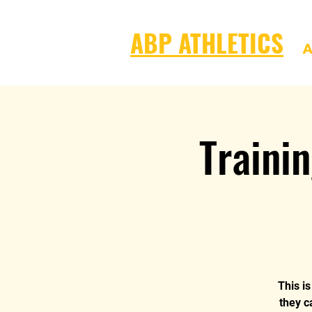
ABP ATHLETICS
A
Traini
This i
they c