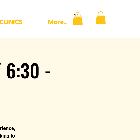
CLINICS
More...
 6:30 -
rience,
king to