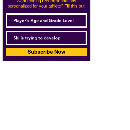
Want training recommendations
personalized for your athlete? Fill this out.
Subscribe Now
For details about how we use your
information, please see our
privacy policy
Email:
abpathletics@gmail.com
SPONSORS