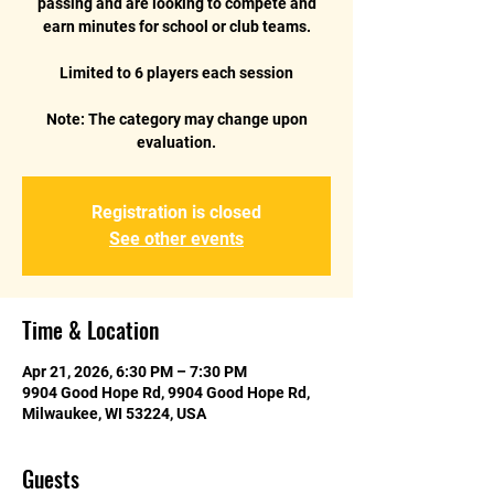
passing and are looking to compete and
earn minutes for school or club teams.
Limited to 6 players each session
Note: The category may change upon
Registration is closed
See other events
Time & Location
Apr 21, 2026, 6:30 PM – 7:30 PM
9904 Good Hope Rd, 9904 Good Hope Rd,
Milwaukee, WI 53224, USA
Guests