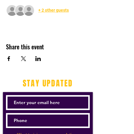
+ 2 other guests
Share this event
STAY UPDATED