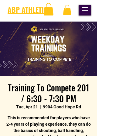
ABP ATHLETICS
Training To Compete 201
/ 6:30 - 7:30 PM
Tue, Apr 21
  |  
9904 Good Hope Rd
This is recommended for players who have
2-4 years of playing experience, they can do
the basics of shooting, ball handling,