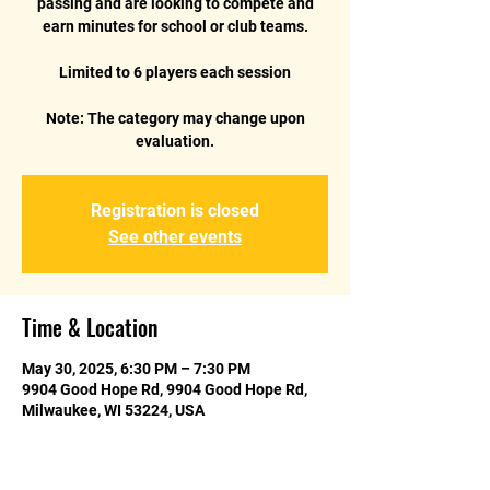
passing and are looking to compete and
earn minutes for school or club teams.
Limited to 6 players each session
Note: The category may change upon
Registration is closed
See other events
Time & Location
May 30, 2025, 6:30 PM – 7:30 PM
9904 Good Hope Rd, 9904 Good Hope Rd,
Milwaukee, WI 53224, USA