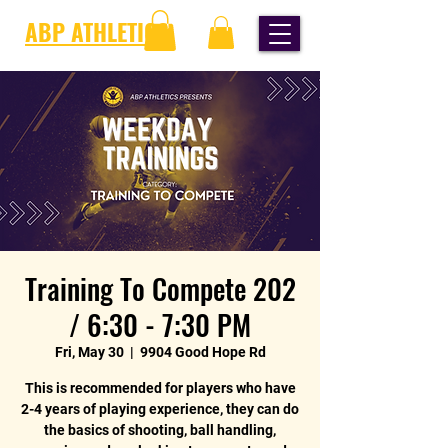
ABP ATHLETICS
Training To Compete 202
/ 6:30 - 7:30 PM
Fri, May 30
  |  
9904 Good Hope Rd
This is recommended for players who have
2-4 years of playing experience, they can do
the basics of shooting, ball handling,