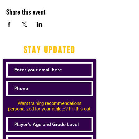
Share this event
STAY UPDATED
Want training recommendations
personalized for your athlete? Fill this out.