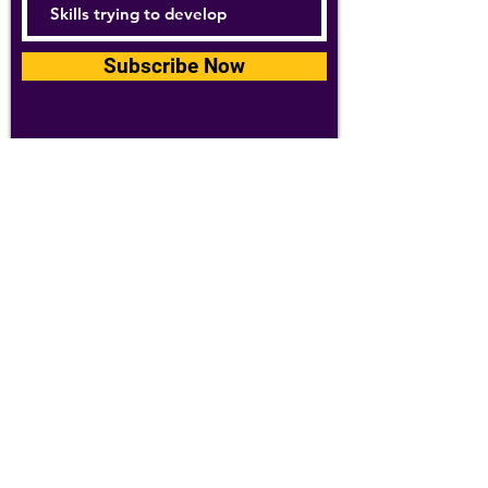
Subscribe Now
For details about how we use your
information, please see our
privacy policy
Email:
abpathletics@gmail.com
SPONSORS