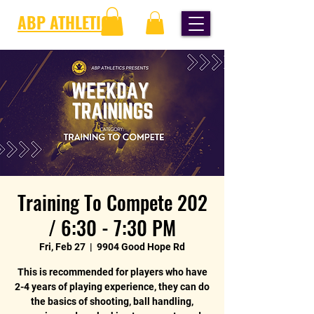
ABP ATHLETICS
Training To Compete 202
/ 6:30 - 7:30 PM
Fri, Feb 27
  |  
9904 Good Hope Rd
This is recommended for players who have
2-4 years of playing experience, they can do
the basics of shooting, ball handling,