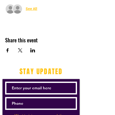
See All
Share this event
STAY UPDATED