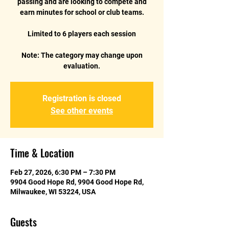
passing and are looking to compete and
earn minutes for school or club teams.
Limited to 6 players each session
Note: The category may change upon
Registration is closed
See other events
Time & Location
Feb 27, 2026, 6:30 PM – 7:30 PM
9904 Good Hope Rd, 9904 Good Hope Rd,
Milwaukee, WI 53224, USA
Guests