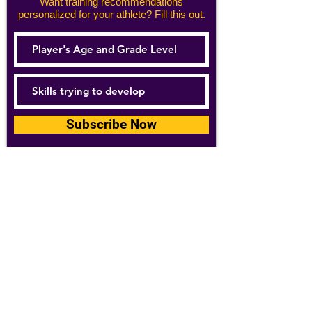
Want training recommendations
personalized for your athlete? Fill this out.
Subscribe Now
For details about how we use your
information, please see our
privacy policy
Email:
abpathletics@gmail.com
SPONSORS