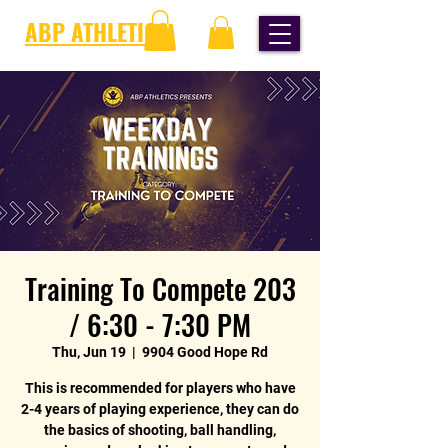
ABP ATHLETICS
Training To Compete 203
/ 6:30 - 7:30 PM
Thu, Jun 19
  |  
9904 Good Hope Rd
This is recommended for players who have
2-4 years of playing experience, they can do
the basics of shooting, ball handling,