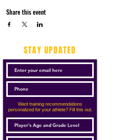
Share this event
STAY UPDATED
Want training recommendations
personalized for your athlete? Fill this out.