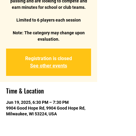
passing and are looking to compete and
earn minutes for school or club teams.
Limited to 6 players each session
Note: The category may change upon
Registration is closed
See other events
Time & Location
Jun 19, 2025, 6:30 PM – 7:30 PM
9904 Good Hope Rd, 9904 Good Hope Rd,
Milwaukee, WI 53224, USA