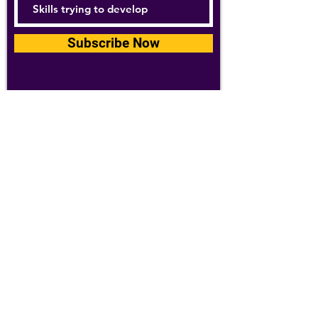
Subscribe Now
For details about how we use your
information, please see our
privacy policy
Email:
abpathletics@gmail.com
SPONSORS