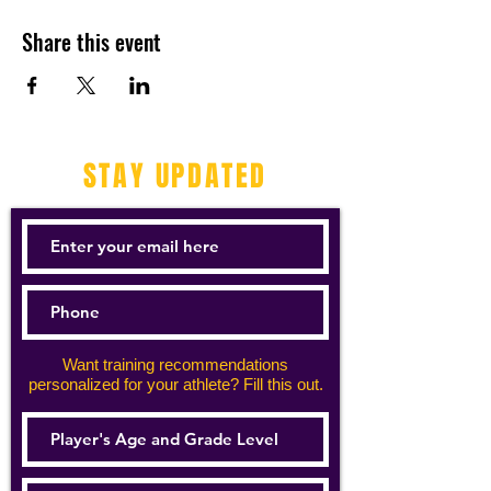
Share this event
STAY UPDATED
Want training recommendations
personalized for your athlete? Fill this out.