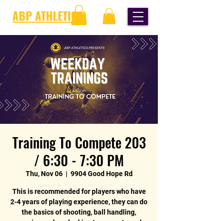
ABP ATHLETICS
Training To Compete 203
/ 6:30 - 7:30 PM
Thu, Nov 06
  |  
9904 Good Hope Rd
This is recommended for players who have
2-4 years of playing experience, they can do
the basics of shooting, ball handling,