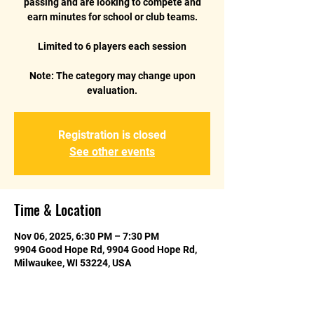
passing and are looking to compete and
earn minutes for school or club teams.
Limited to 6 players each session
Note: The category may change upon
Registration is closed
See other events
Time & Location
Nov 06, 2025, 6:30 PM – 7:30 PM
9904 Good Hope Rd, 9904 Good Hope Rd,
Milwaukee, WI 53224, USA