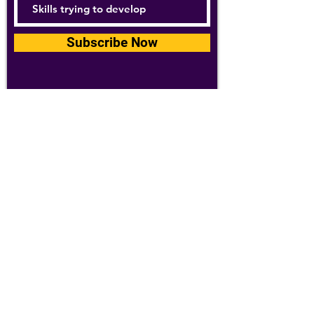
Subscribe Now
For details about how we use your
information, please see our
privacy policy
Email:
abpathletics@gmail.com
SPONSORS