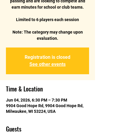
passing and are looking to compete and
earn minutes for school or club teams.
Limited to 6 players each session
Note: The category may change upon
evaluation.
Registration is closed
See other events
Time & Location
Jun 04, 2026, 6:30 PM – 7:30 PM
9904 Good Hope Rd, 9904 Good Hope Rd,
Milwaukee, WI 53224, USA
Guests