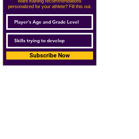
Want training recommendations
personalized for your athlete? Fill this out.
Subscribe Now
For details about how we use your
information, please see our
privacy policy
Email:
abpathletics@gmail.com
SPONSORS