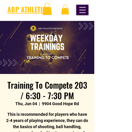
ABP ATHLETICS
Training To Compete 203
/ 6:30 - 7:30 PM
Thu, Jun 04
  |  
9904 Good Hope Rd
This is recommended for players who have
2-4 years of playing experience, they can do
the basics of shooting, ball handling,