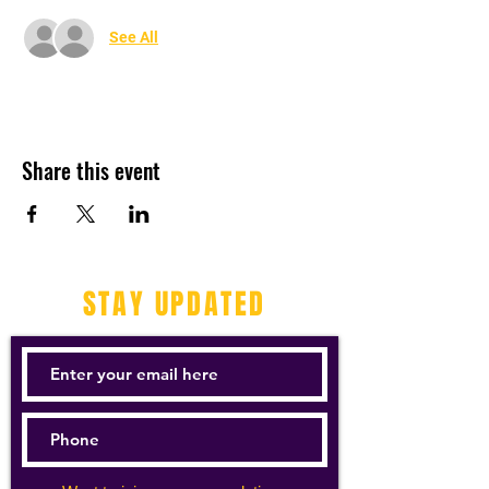
See All
Share this event
STAY UPDATED