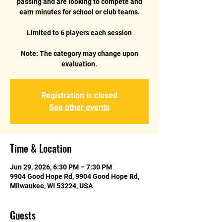
passing and are looking to compete and
earn minutes for school or club teams.
Limited to 6 players each session
Note: The category may change upon
evaluation.
Registration is closed
See other events
Time & Location
Jun 29, 2026, 6:30 PM – 7:30 PM
9904 Good Hope Rd, 9904 Good Hope Rd,
Milwaukee, WI 53224, USA
Guests