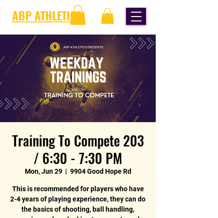
ABP ATHLETICS
Training To Compete 203
/ 6:30 - 7:30 PM
Mon, Jun 29
  |  
9904 Good Hope Rd
This is recommended for players who have
2-4 years of playing experience, they can do
the basics of shooting, ball handling,