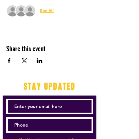
See All
Share this event
STAY UPDATED