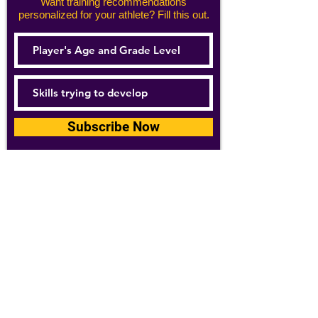
Want training recommendations
personalized for your athlete? Fill this out.
Subscribe Now
For details about how we use your
information, please see our
privacy policy
Email:
abpathletics@gmail.com
SPONSORS