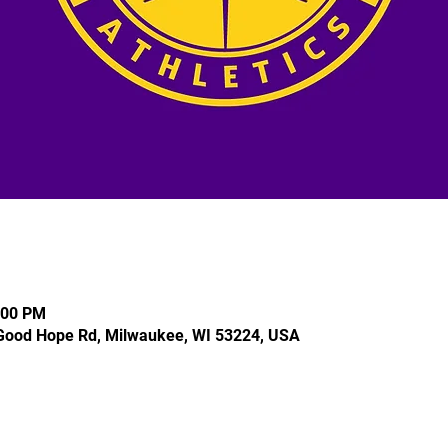
:00 PM
Good Hope Rd, Milwaukee, WI 53224, USA