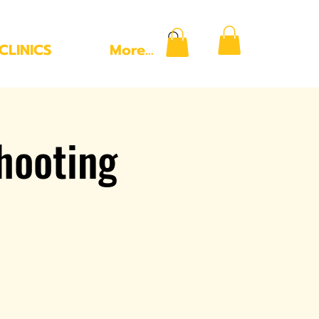
CLINICS
More...
hooting