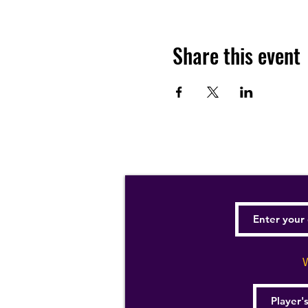
Share this event
W