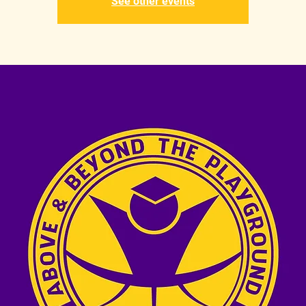
See other events