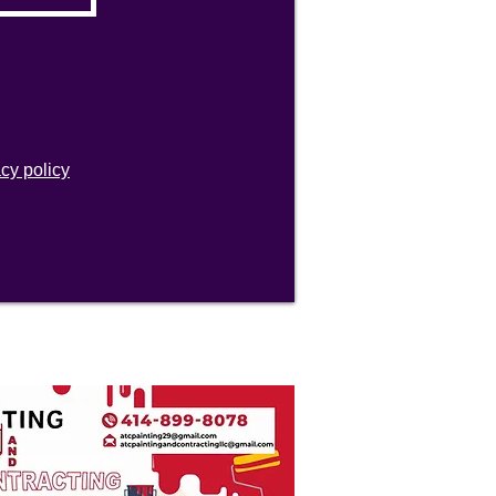
acy policy