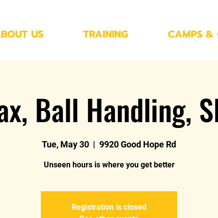
BOUT US
TRAINING
CAMPS & 
ax, Ball Handling, S
Tue, May 30
  |  
9920 Good Hope Rd
Unseen hours is where you get better
Registration is closed