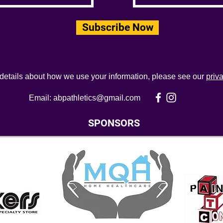
Subscribe Now
 details about how we use your information, please see our
priv
Email:
abpathletics@gmail.com
SPONSORS