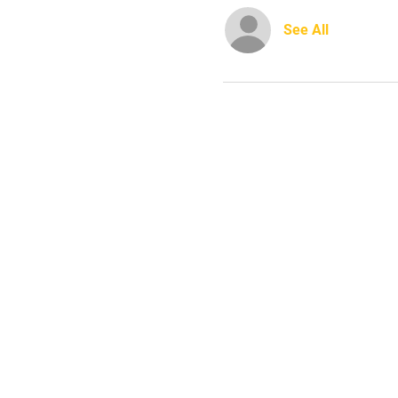
See All