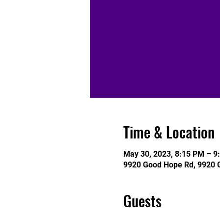
Time & Location
May 30, 2023, 8:15 PM – 9
9920 Good Hope Rd, 9920 
Guests