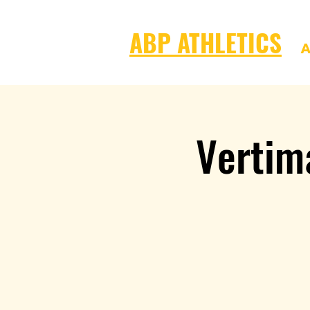
ABP ATHLETICS
A
Vertim