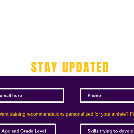
STAY UPDATED
ant training recommendations personalized for your athlete? Fill