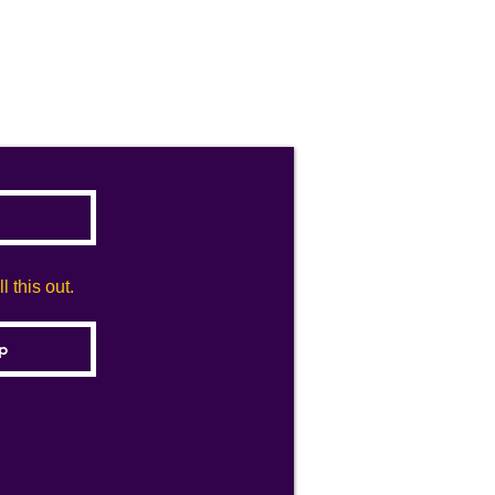
 this out.