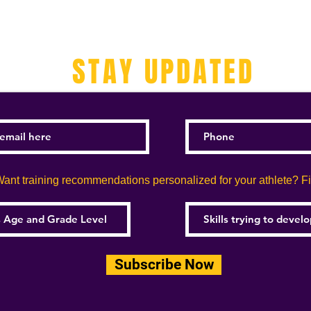
STAY UPDATED
ant training recommendations personalized for your athlete? Fill
Subscribe Now