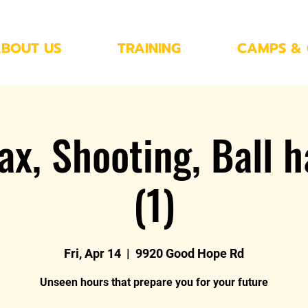
BOUT US
TRAINING
CAMPS & 
ax, Shooting, Ball h
(1)
Fri, Apr 14
  |  
9920 Good Hope Rd
Unseen hours that prepare you for your future