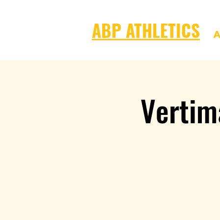
ABP ATHLETICS
A
Vertim