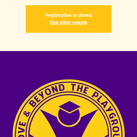
Registration is closed
See other events