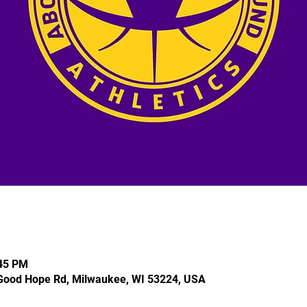
:45 PM
Good Hope Rd, Milwaukee, WI 53224, USA