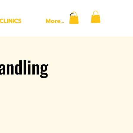
CLINICS
More...
andling