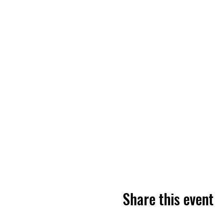
Share this event