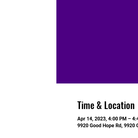
Time & Location
Apr 14, 2023, 4:00 PM – 4
9920 Good Hope Rd, 9920 