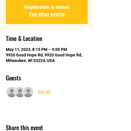
Registration is closed
See other events
Time & Location
May 11, 2023, 8:15 PM – 9:00 PM
9920 Good Hope Rd, 9920 Good Hope Rd,
Milwaukee, WI 53224, USA
Guests
See All
Share this event