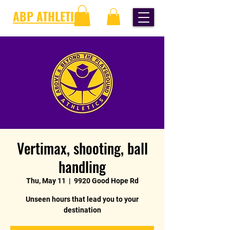
ABP ATHLETICS
Vertimax, shooting, ball
handling
Thu, May 11
  |  
9920 Good Hope Rd
Unseen hours that lead you to your
destination