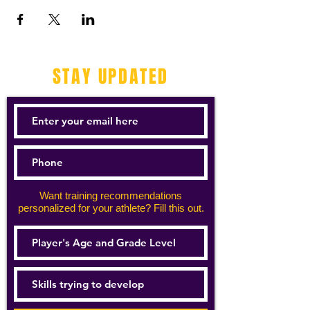
STAY UPDATED
Want training recommendations
personalized for your athlete? Fill this out.