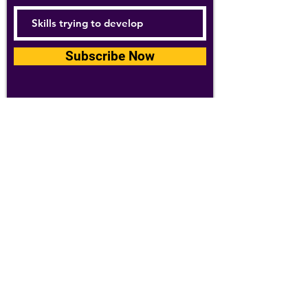
Subscribe Now
For details about how we use your
information, please see our
privacy policy
Email:
abpathletics@gmail.com
SPONSORS