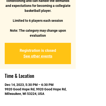
conditioning and can handle the demands
and expectations for becoming a collegiate
basketball player.
Limited to 6 players each session
Note: The category may change upon
evaluation
Registration is closed
See other events
Time & Location
Dec 14, 2023, 5:30 PM – 6:30 PM
9920 Good Hope Rd, 9920 Good Hope Rd,
Milwaukee, WI 53224, USA