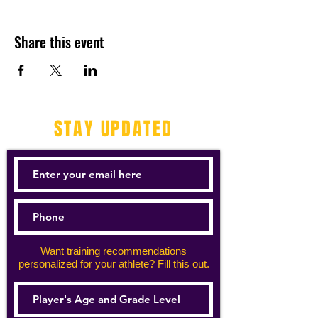
Share this event
STAY UPDATED
Want training recommendations
personalized for your athlete? Fill this out.