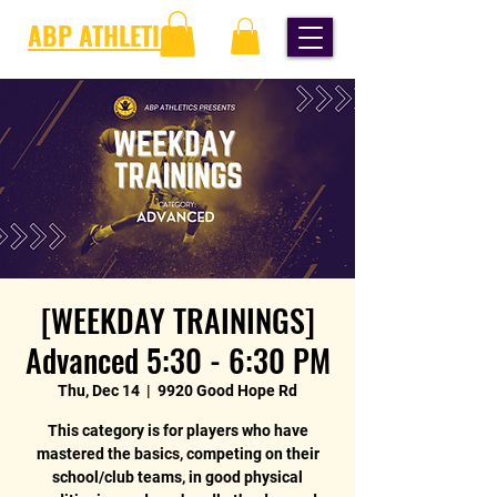
ABP ATHLETICS
[WEEKDAY TRAININGS]
Advanced 5:30 - 6:30 PM
Thu, Dec 14
  |  
9920 Good Hope Rd
This category is for players who have
mastered the basics, competing on their
school/club teams, in good physical