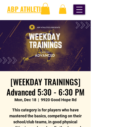
ABP ATHLETICS
[WEEKDAY TRAININGS]
Advanced 5:30 - 6:30 PM
Mon, Dec 18
  |  
9920 Good Hope Rd
This category is for players who have
mastered the basics, competing on their
school/club teams, in good physical