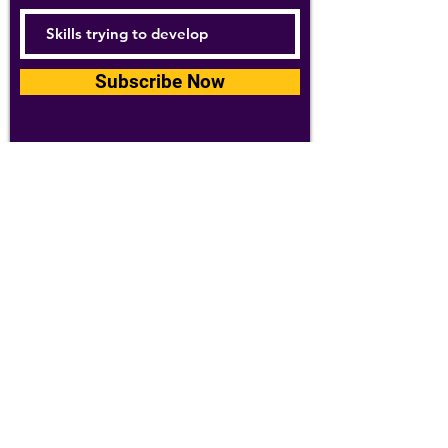
Subscribe Now
For details about how we use your
information, please see our
privacy policy
Email:
abpathletics@gmail.com
SPONSORS