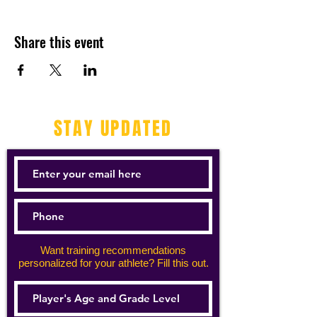
Share this event
STAY UPDATED
Want training recommendations
personalized for your athlete? Fill this out.