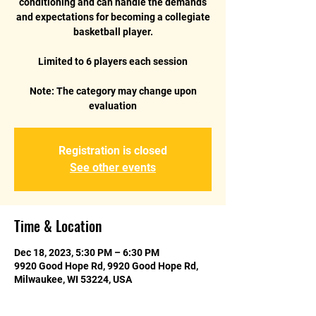
conditioning and can handle the demands
and expectations for becoming a collegiate
basketball player.
Limited to 6 players each session
Note: The category may change upon
evaluation
Registration is closed
See other events
Time & Location
Dec 18, 2023, 5:30 PM – 6:30 PM
9920 Good Hope Rd, 9920 Good Hope Rd,
Milwaukee, WI 53224, USA