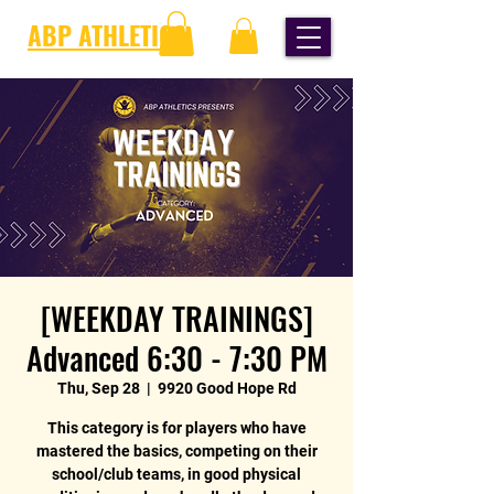
ABP ATHLETICS
[WEEKDAY TRAININGS]
Advanced 6:30 - 7:30 PM
Thu, Sep 28
  |  
9920 Good Hope Rd
This category is for players who have
mastered the basics, competing on their
school/club teams, in good physical