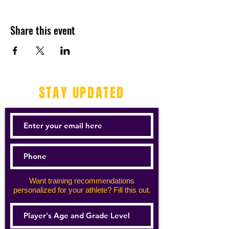
Share this event
STAY UPDATED
Want training recommendations
personalized for your athlete? Fill this out.