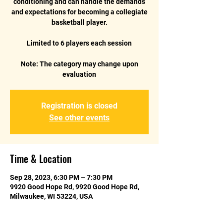
conditioning and can handle the demands
and expectations for becoming a collegiate
basketball player.
Limited to 6 players each session
Note: The category may change upon
Registration is closed
See other events
Time & Location
Sep 28, 2023, 6:30 PM – 7:30 PM
9920 Good Hope Rd, 9920 Good Hope Rd,
Milwaukee, WI 53224, USA