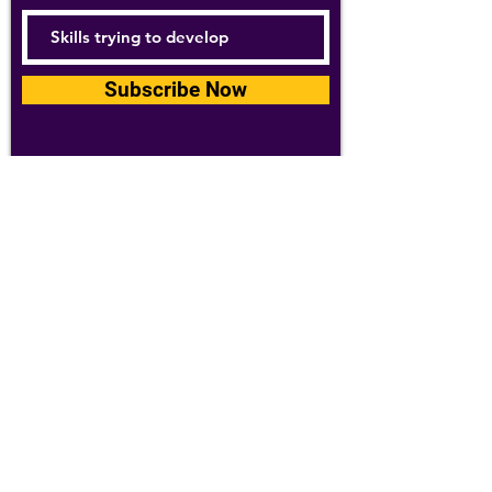
Subscribe Now
For details about how we use your
information, please see our
privacy policy
Email:
abpathletics@gmail.com
SPONSORS