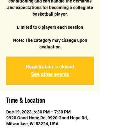
conditioning and can handle the demands
and expectations for becoming a collegiate
basketball player.
Limited to 6 players each session
Note: The category may change upon
Registration is closed
See other events
Time & Location
Dec 19, 2023, 6:30 PM – 7:30 PM
9920 Good Hope Rd, 9920 Good Hope Rd,
Milwaukee, WI 53224, USA