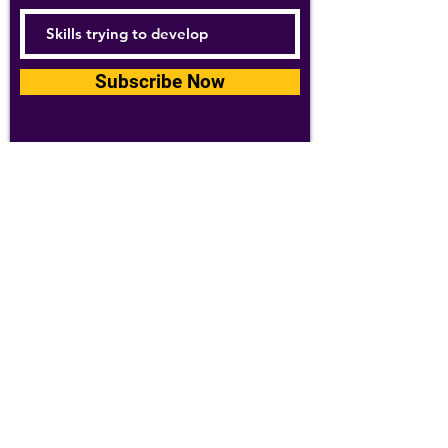
Subscribe Now
For details about how we use your
information, please see our
privacy policy
Email:
abpathletics@gmail.com
SPONSORS