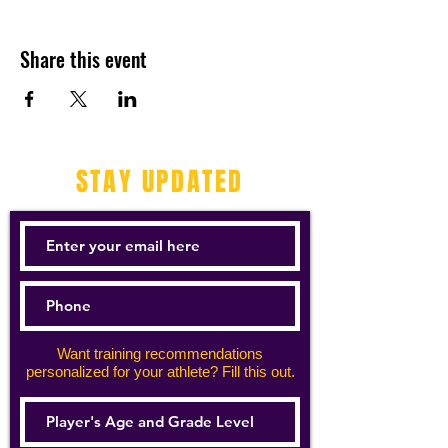
Share this event
STAY UPDATED
Want training recommendations
personalized for your athlete? Fill this out.