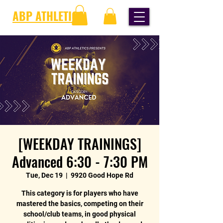
ABP ATHLETICS
[WEEKDAY TRAININGS]
Advanced 6:30 - 7:30 PM
Tue, Dec 19
  |  
9920 Good Hope Rd
This category is for players who have
mastered the basics, competing on their
school/club teams, in good physical