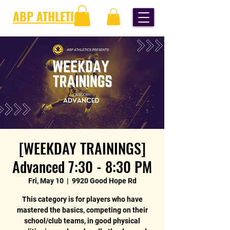
ABP ATHLETICS
[WEEKDAY TRAININGS]
Advanced 7:30 - 8:30 PM
Fri, May 10
  |  
9920 Good Hope Rd
This category is for players who have
mastered the basics, competing on their
school/club teams, in good physical