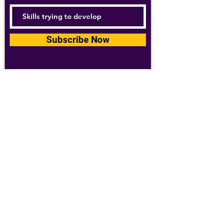
Subscribe Now
For details about how we use your
information, please see our
privacy policy
Email:
abpathletics@gmail.com
SPONSORS