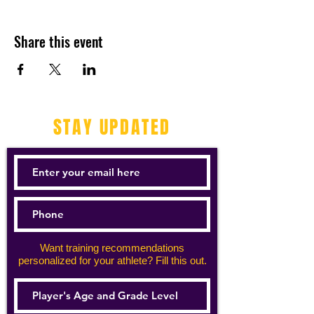
Share this event
STAY UPDATED
Want training recommendations
personalized for your athlete? Fill this out.