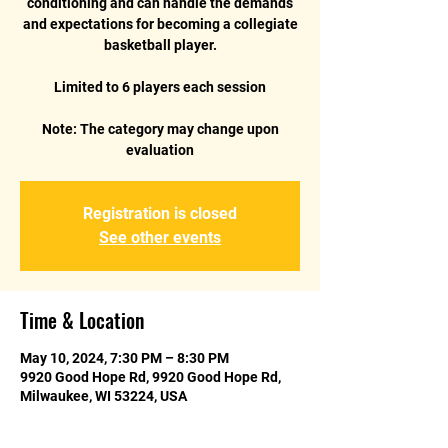
conditioning and can handle the demands
and expectations for becoming a collegiate
basketball player.
Limited to 6 players each session
Note: The category may change upon
Registration is closed
See other events
Time & Location
May 10, 2024, 7:30 PM – 8:30 PM
9920 Good Hope Rd, 9920 Good Hope Rd,
Milwaukee, WI 53224, USA