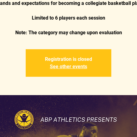
nds and expectations for becoming a collegiate basketball pl
Limited to 6 players each session
Registration is closed
See other events