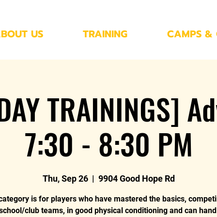
BOUT US
TRAINING
CAMPS & 
DAY TRAININGS] Ad
7:30 - 8:30 PM
Thu, Sep 26
  |  
9904 Good Hope Rd
category is for players who have mastered the basics, compet
 school/club teams, in good physical conditioning and can hand