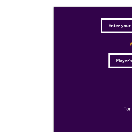
W
For