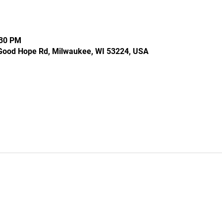
:30 PM
Good Hope Rd, Milwaukee, WI 53224, USA