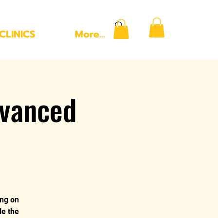
CLINICS
More...
vanced
ing on
le the