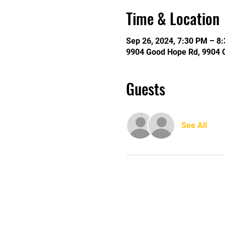
Time & Location
Sep 26, 2024, 7:30 PM – 8
9904 Good Hope Rd, 9904 
Guests
See All