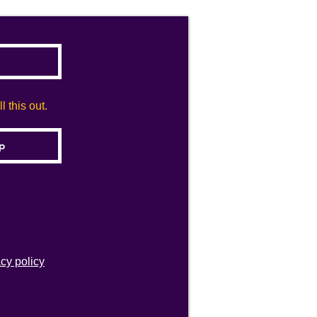
 this out.
acy policy