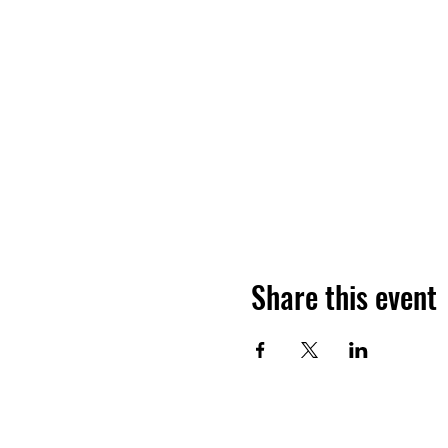
Share this event