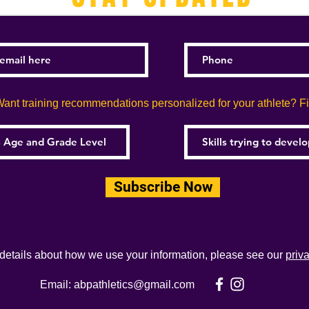
ant training recommendations personalized for your athlete? Fill
Subscribe Now
 details about how we use your information, please see our
priv
Email:
abpathletics@gmail.com