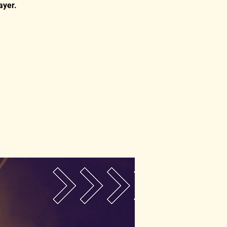
ayer.