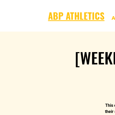
ABP ATHLETICS
A
[WEEK
This 
their