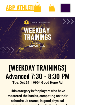
ABP ATHLETICS
[WEEKDAY TRAININGS]
Advanced 7:30 - 8:30 PM
Tue, Oct 29
  |  
9904 Good Hope Rd
This category is for players who have
mastered the basics, competing on their
school/club teams, in good physical