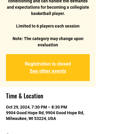
conditioning and can handle the demands
and expectations for becoming a collegiate
basketball player.
Limited to 6 players each session
Note: The category may change upon
Registration is closed
See other events
Time & Location
Oct 29, 2024, 7:30 PM – 8:30 PM
9904 Good Hope Rd, 9904 Good Hope Rd,
Milwaukee, WI 53224, USA