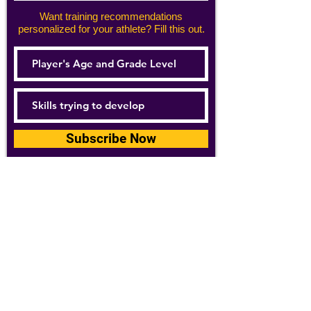
Want training recommendations
personalized for your athlete? Fill this out.
Subscribe Now
For details about how we use your
information, please see our
privacy policy
Email:
abpathletics@gmail.com
SPONSORS