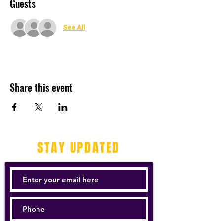
Guests
See All
Share this event
STAY UPDATED