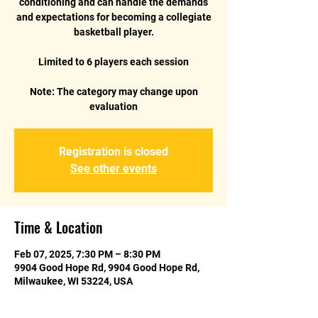
conditioning and can handle the demands
and expectations for becoming a collegiate
basketball player.
Limited to 6 players each session
Note: The category may change upon
Registration is closed
See other events
Time & Location
Feb 07, 2025, 7:30 PM – 8:30 PM
9904 Good Hope Rd, 9904 Good Hope Rd,
Milwaukee, WI 53224, USA