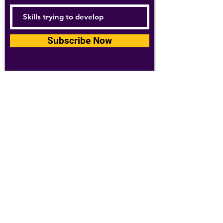
Subscribe Now
For details about how we use your
information, please see our
privacy policy
Email:
abpathletics@gmail.com
SPONSORS