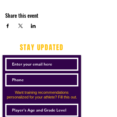
Share this event
STAY UPDATED
Want training recommendations
personalized for your athlete? Fill this out.