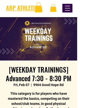
ABP ATHLETICS
[WEEKDAY TRAININGS]
Advanced 7:30 - 8:30 PM
Fri, Feb 07
  |  
9904 Good Hope Rd
This category is for players who have
mastered the basics, competing on their
school/club teams, in good physical