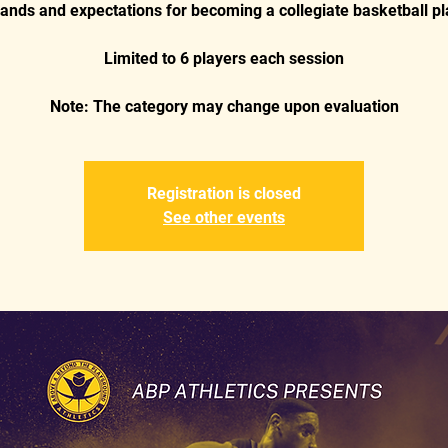
nds and expectations for becoming a collegiate basketball pl
Limited to 6 players each session
Registration is closed
See other events