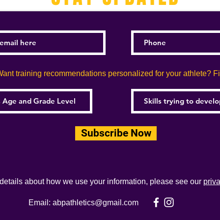
ant training recommendations personalized for your athlete? Fill
Subscribe Now
 details about how we use your information, please see our
priv
Email:
abpathletics@gmail.com