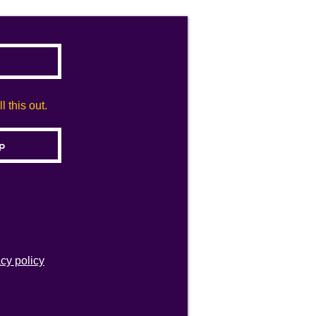
 this out.
acy policy