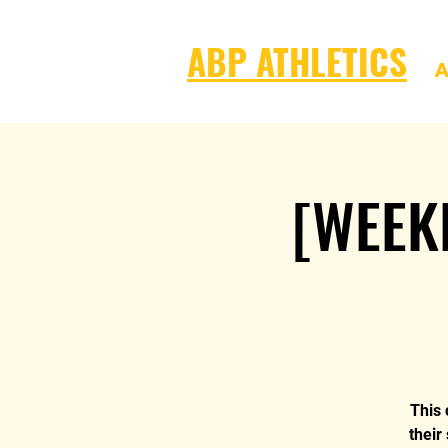
ABP ATHLETICS
A
[WEEK
This 
their