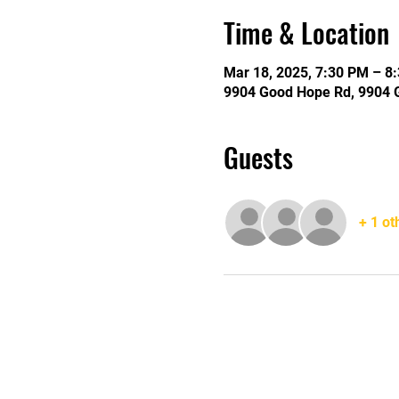
Time & Location
Mar 18, 2025, 7:30 PM – 8
9904 Good Hope Rd, 9904 
Guests
+ 1 ot