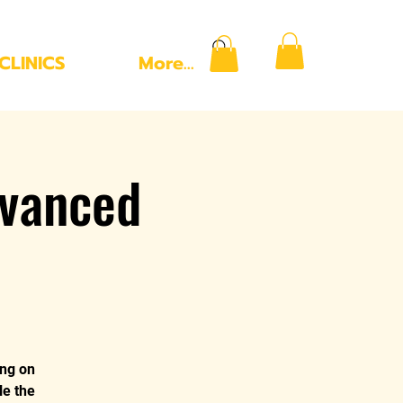
CLINICS
More...
vanced
ing on
le the