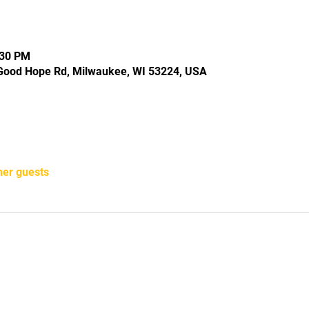
:30 PM
Good Hope Rd, Milwaukee, WI 53224, USA
her guests