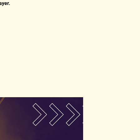
ayer.