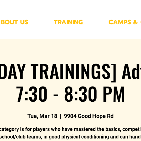
BOUT US
TRAINING
CAMPS & 
DAY TRAININGS] Ad
7:30 - 8:30 PM
Tue, Mar 18
  |  
9904 Good Hope Rd
category is for players who have mastered the basics, compet
 school/club teams, in good physical conditioning and can hand