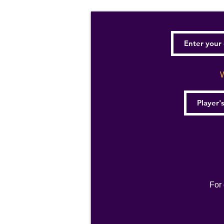
W
For