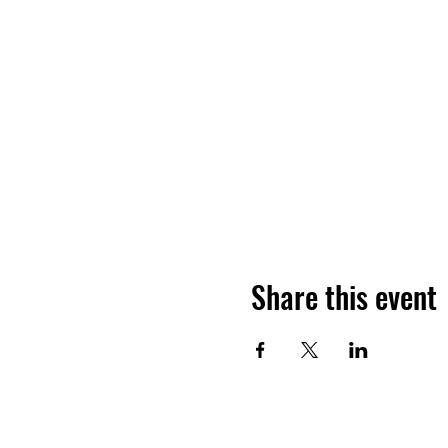
Share this event