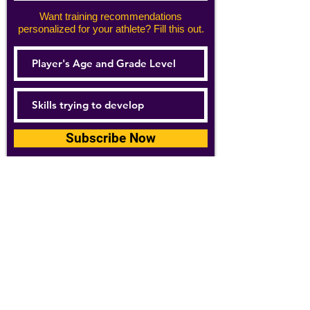
Want training recommendations
personalized for your athlete? Fill this out.
Subscribe Now
For details about how we use your
information, please see our
privacy policy
Email:
abpathletics@gmail.com
SPONSORS