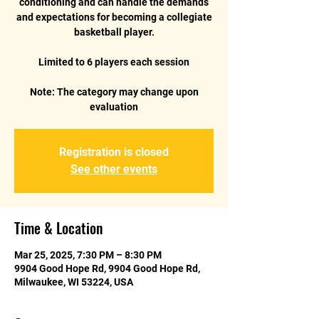
conditioning and can handle the demands
and expectations for becoming a collegiate
basketball player.
Limited to 6 players each session
Note: The category may change upon
Registration is closed
See other events
Time & Location
Mar 25, 2025, 7:30 PM – 8:30 PM
9904 Good Hope Rd, 9904 Good Hope Rd,
Milwaukee, WI 53224, USA