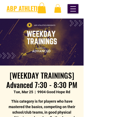
ABP ATHLETICS
[WEEKDAY TRAININGS]
Advanced 7:30 - 8:30 PM
Tue, Mar 25
  |  
9904 Good Hope Rd
This category is for players who have
mastered the basics, competing on their
school/club teams, in good physical