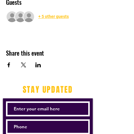
Guests
+ 5 other guests
Share this event
STAY UPDATED