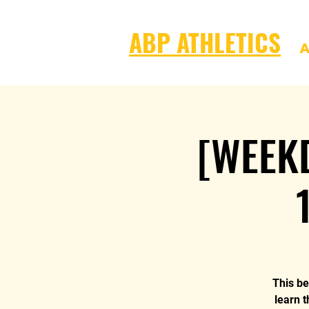
ABP ATHLETICS
A
[WEEKD
This be
learn t