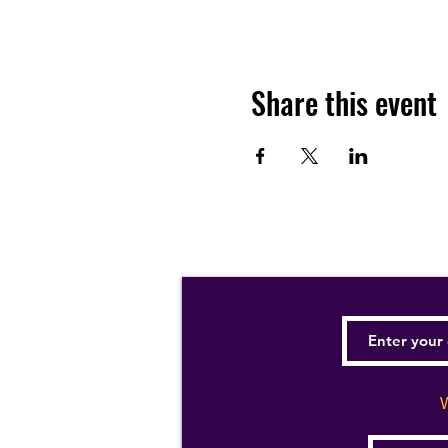
Share this event
W