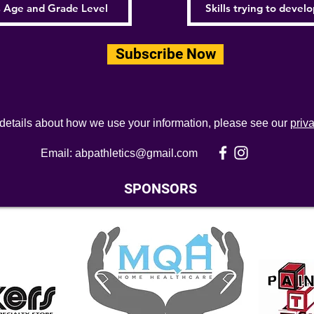
Subscribe Now
 details about how we use your information, please see our
priv
Email:
abpathletics@gmail.com
SPONSORS