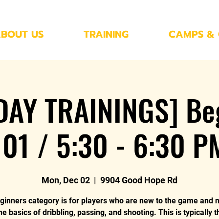
BOUT US
TRAINING
CAMPS & 
AY TRAININGS] Be
101 / 5:30 - 6:30 P
Mon, Dec 02
  |  
9904 Good Hope Rd
ginners category is for players who are new to the game and 
he basics of dribbling, passing, and shooting. This is typically 