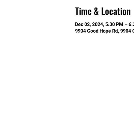
Time & Location
Dec 02, 2024, 5:30 PM – 6
9904 Good Hope Rd, 9904 