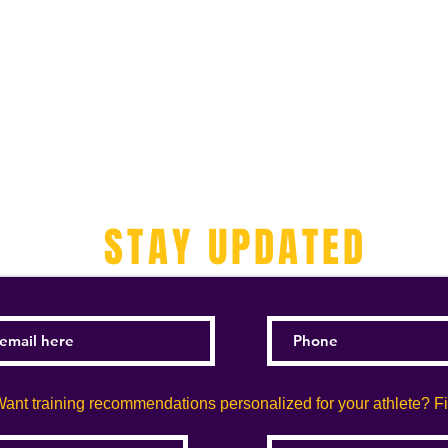
STAY UPDATED
ant training recommendations personalized for your athlete? Fill