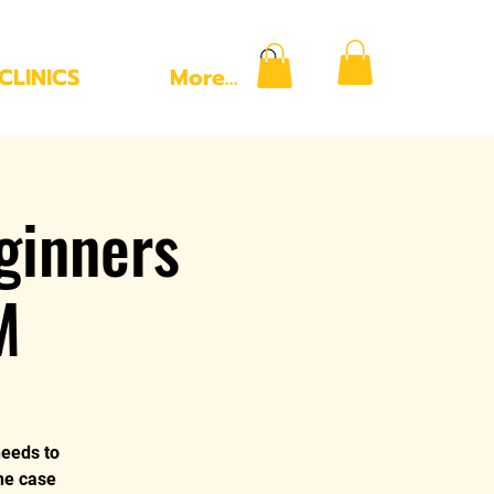
CLINICS
More...
ginners
M
needs to
the case