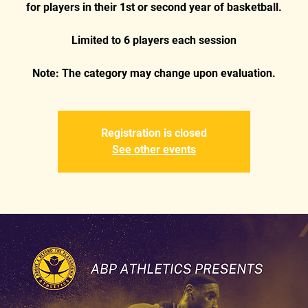
for players in their 1st or second year of basketball.
Limited to 6 players each session
Registration is closed
See other events