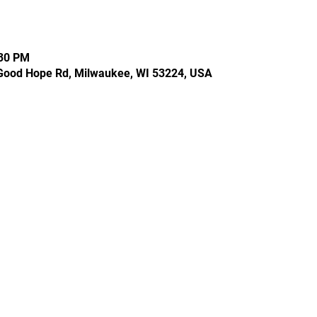
:30 PM
Good Hope Rd, Milwaukee, WI 53224, USA