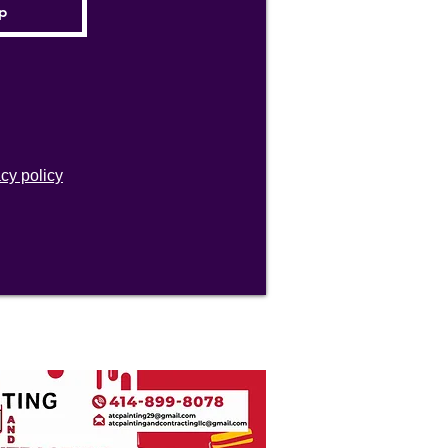
acy policy