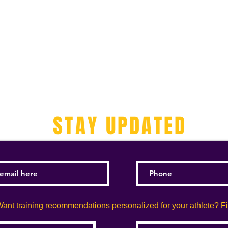
STAY UPDATED
ant training recommendations personalized for your athlete? Fill