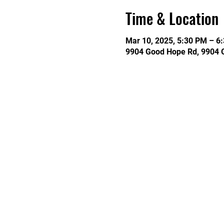
Time & Location
Mar 10, 2025, 5:30 PM – 6
9904 Good Hope Rd, 9904 