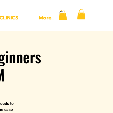
CLINICS
More...
ginners
M
needs to
the case