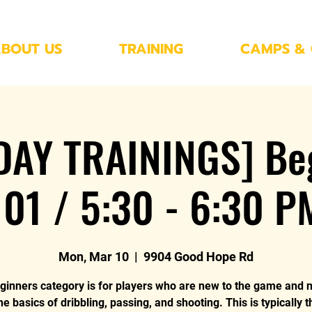
BOUT US
TRAINING
CAMPS & 
AY TRAININGS] Be
101 / 5:30 - 6:30 P
Mon, Mar 10
  |  
9904 Good Hope Rd
ginners category is for players who are new to the game and 
he basics of dribbling, passing, and shooting. This is typically 