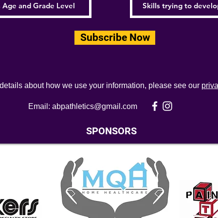
Subscribe Now
 details about how we use your information, please see our
priv
Email:
abpathletics@gmail.com
SPONSORS