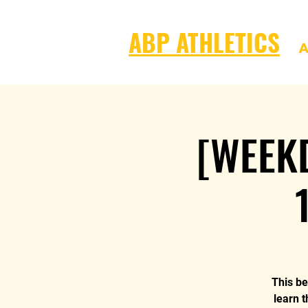
ABP ATHLETICS
A
[WEEKD
This be
learn t