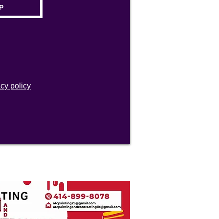
acy policy