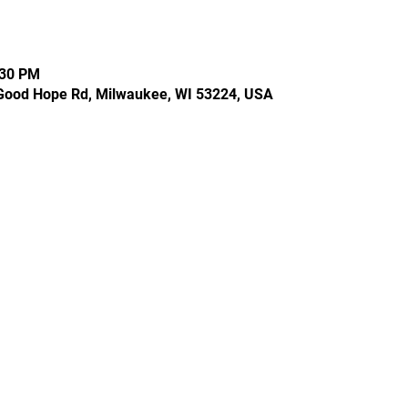
:30 PM
Good Hope Rd, Milwaukee, WI 53224, USA