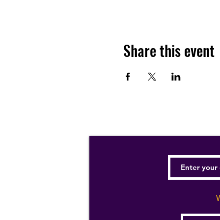
Share this event
W