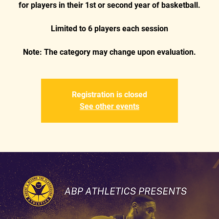
for players in their 1st or second year of basketball.
Limited to 6 players each session
Registration is closed
See other events