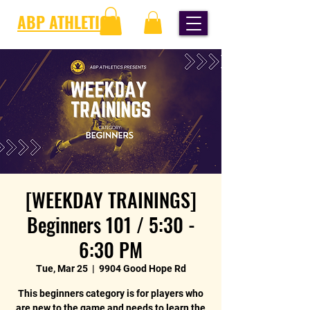
ABP ATHLETICS
[WEEKDAY TRAININGS]
Beginners 101 / 5:30 -
6:30 PM
Tue, Mar 25
  |  
9904 Good Hope Rd
This beginners category is for players who
are new to the game and needs to learn the