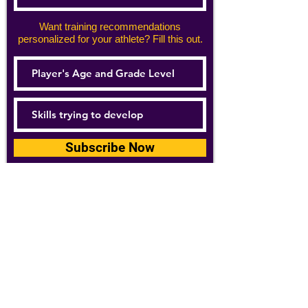
Want training recommendations
personalized for your athlete? Fill this out.
Subscribe Now
For details about how we use your
information, please see our
privacy policy
Email:
abpathletics@gmail.com