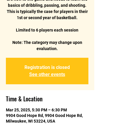
basics of dribbling, passing, and shooting.
This is typically the case for players in their
1st or second year of basketball.
Limited to 6 players each session
Note: The category may change upon
Registration is closed
See other events
Time & Location
Mar 25, 2025, 5:30 PM – 6:30 PM
9904 Good Hope Rd, 9904 Good Hope Rd,
Milwaukee, WI 53224, USA