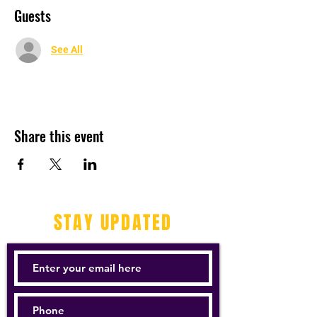
Guests
See All
Share this event
STAY UPDATED