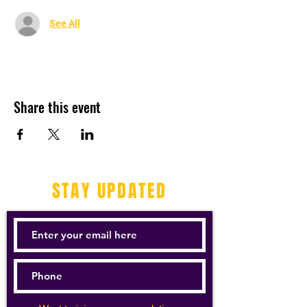
See All
Share this event
STAY UPDATED