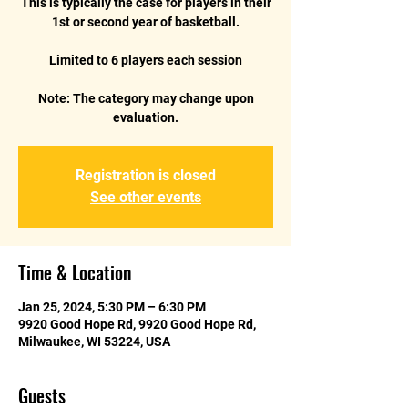
This is typically the case for players in their
1st or second year of basketball.
Limited to 6 players each session
Note: The category may change upon
Registration is closed
See other events
Time & Location
Jan 25, 2024, 5:30 PM – 6:30 PM
9920 Good Hope Rd, 9920 Good Hope Rd,
Milwaukee, WI 53224, USA
Guests