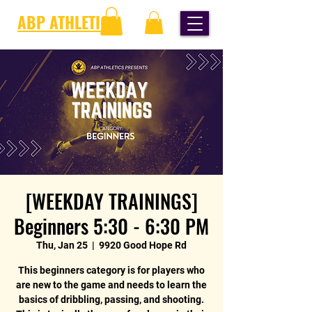
ABP ATHLETICS
[WEEKDAY TRAININGS]
Beginners 5:30 - 6:30 PM
Thu, Jan 25
  |  
9920 Good Hope Rd
This beginners category is for players who
are new to the game and needs to learn the
basics of dribbling, passing, and shooting.