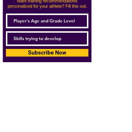
Want training recommendations
personalized for your athlete? Fill this out.
Subscribe Now
For details about how we use your
information, please see our
privacy policy
Email:
abpathletics@gmail.com
SPONSORS