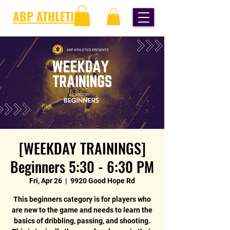
ABP ATHLETICS
[WEEKDAY TRAININGS]
Beginners 5:30 - 6:30 PM
Fri, Apr 26
  |  
9920 Good Hope Rd
This beginners category is for players who
are new to the game and needs to learn the
basics of dribbling, passing, and shooting.