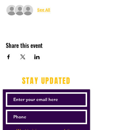
See All
Share this event
STAY UPDATED