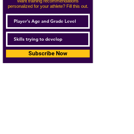
Want training recommendations
personalized for your athlete? Fill this out.
Subscribe Now
For details about how we use your
information, please see our
privacy policy
Email:
abpathletics@gmail.com
SPONSORS