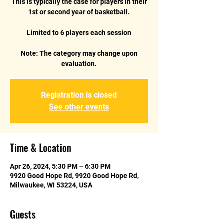
This is typically the case for players in their
1st or second year of basketball.
Limited to 6 players each session
Note: The category may change upon
Registration is closed
See other events
Time & Location
Apr 26, 2024, 5:30 PM – 6:30 PM
9920 Good Hope Rd, 9920 Good Hope Rd,
Milwaukee, WI 53224, USA
Guests