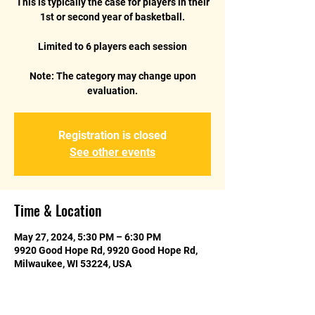
This is typically the case for players in their
1st or second year of basketball.
Limited to 6 players each session
Note: The category may change upon
Registration is closed
See other events
Time & Location
May 27, 2024, 5:30 PM – 6:30 PM
9920 Good Hope Rd, 9920 Good Hope Rd,
Milwaukee, WI 53224, USA