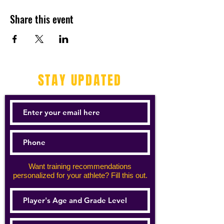
Share this event
STAY UPDATED
Want training recommendations
personalized for your athlete? Fill this out.