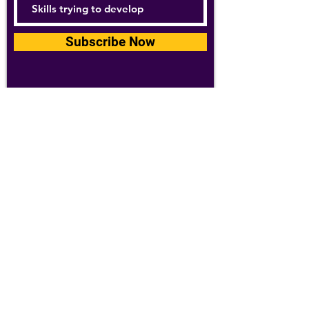
Subscribe Now
For details about how we use your
information, please see our
privacy policy
Email:
abpathletics@gmail.com
SPONSORS