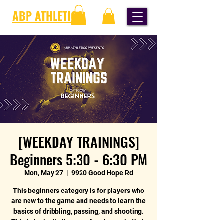
ABP ATHLETICS
[WEEKDAY TRAININGS]
Beginners 5:30 - 6:30 PM
Mon, May 27
  |  
9920 Good Hope Rd
This beginners category is for players who
are new to the game and needs to learn the
basics of dribbling, passing, and shooting.