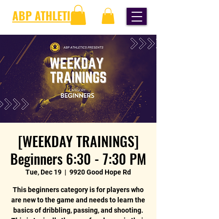
ABP ATHLETICS
[WEEKDAY TRAININGS]
Beginners 6:30 - 7:30 PM
Tue, Dec 19
  |  
9920 Good Hope Rd
This beginners category is for players who
are new to the game and needs to learn the
basics of dribbling, passing, and shooting.