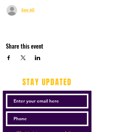
See All
Share this event
STAY UPDATED