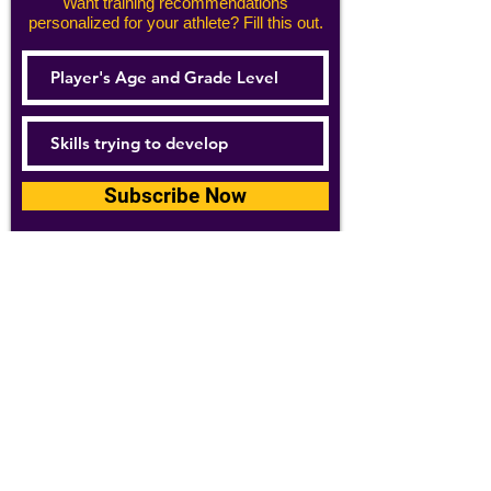
Want training recommendations
personalized for your athlete? Fill this out.
Subscribe Now
For details about how we use your
information, please see our
privacy policy
Email:
abpathletics@gmail.com
SPONSORS