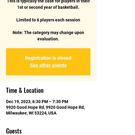
This is typically the case for players in their
1st or second year of basketball.
Limited to 6 players each session
Note: The category may change upon
Registration is closed
See other events
Time & Location
Dec 19, 2023, 6:30 PM – 7:30 PM
9920 Good Hope Rd, 9920 Good Hope Rd,
Milwaukee, WI 53224, USA
Guests