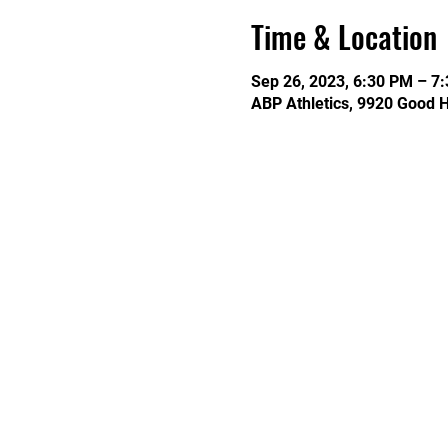
Time & Location
Sep 26, 2023, 6:30 PM – 7
ABP Athletics, 9920 Good 