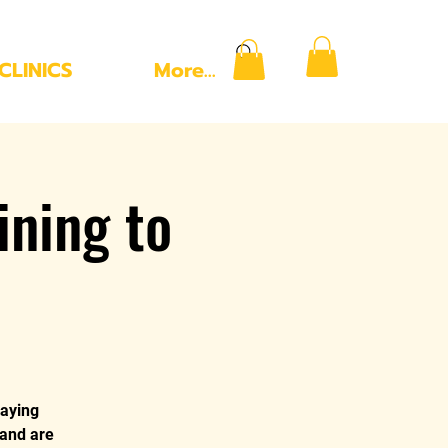
CLINICS
More...
ning to
laying
 and are