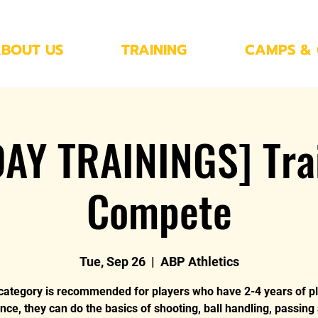
BOUT US
TRAINING
CAMPS & 
AY TRAININGS] Trai
Compete
Tue, Sep 26
  |  
ABP Athletics
category is recommended for players who have 2-4 years of p
nce, they can do the basics of shooting, ball handling, passing