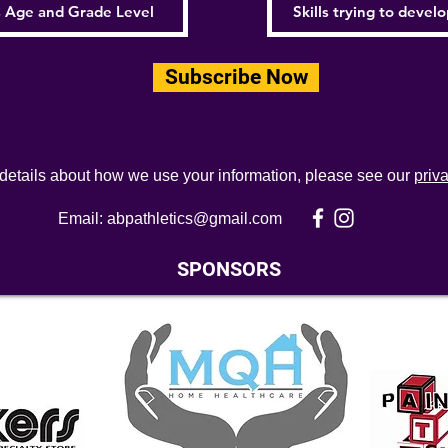
Subscribe Now
 details about how we use your information, please see our
priv
Email:
abpathletics@gmail.com
SPONSORS