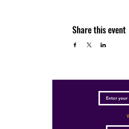
Share this event
W