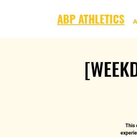
ABP ATHLETICS
A
[WEEKD
This 
experie