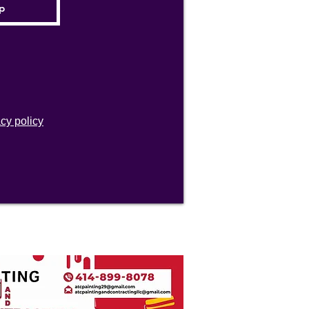
acy policy