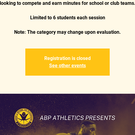
looking to compete and earn minutes for school or club teams
Limited to 6 students each session
Note: The category may change upon evaluation.
Registration is closed
See other events