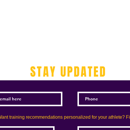
STAY UPDATED
ant training recommendations personalized for your athlete? Fill