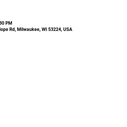
:30 PM
Hope Rd, Milwaukee, WI 53224, USA