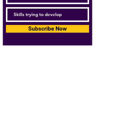
Subscribe Now
For details about how we use your
information, please see our
privacy policy
Email:
abpathletics@gmail.com
SPONSORS