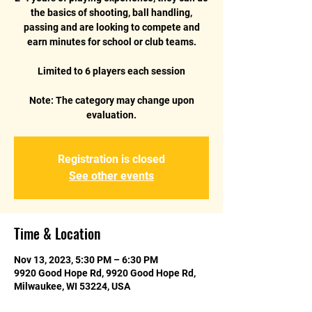
the basics of shooting, ball handling,
passing and are looking to compete and
earn minutes for school or club teams.
Limited to 6 players each session
Note: The category may change upon
Registration is closed
See other events
Time & Location
Nov 13, 2023, 5:30 PM – 6:30 PM
9920 Good Hope Rd, 9920 Good Hope Rd,
Milwaukee, WI 53224, USA