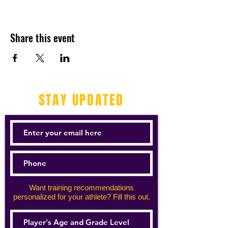
Share this event
STAY UPDATED
Want training recommendations
personalized for your athlete? Fill this out.