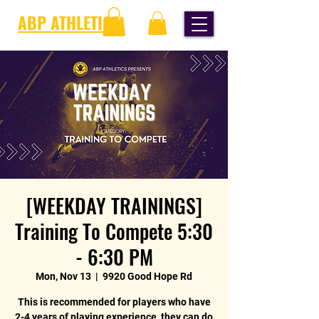
ABP ATHLETICS
[WEEKDAY TRAININGS]
Training To Compete 5:30
- 6:30 PM
Mon, Nov 13
  |  
9920 Good Hope Rd
This is recommended for players who have
2-4 years of playing experience, they can do