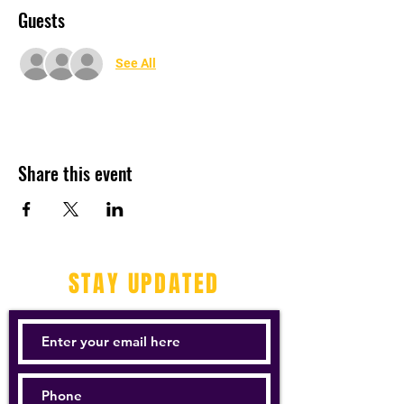
Guests
See All
Share this event
STAY UPDATED