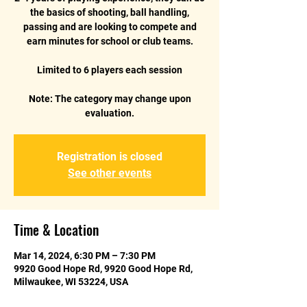
the basics of shooting, ball handling,
passing and are looking to compete and
earn minutes for school or club teams.
Limited to 6 players each session
Note: The category may change upon
Registration is closed
See other events
Time & Location
Mar 14, 2024, 6:30 PM – 7:30 PM
9920 Good Hope Rd, 9920 Good Hope Rd,
Milwaukee, WI 53224, USA