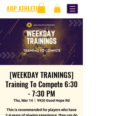
ABP ATHLETICS
[WEEKDAY TRAININGS]
Training To Compete 6:30
- 7:30 PM
Thu, Mar 14
  |  
9920 Good Hope Rd
This is recommended for players who have
2-4 years of playing experience, they can do