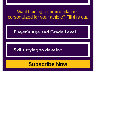
Want training recommendations
personalized for your athlete? Fill this out.
Subscribe Now
For details about how we use your
information, please see our
privacy policy
Email:
abpathletics@gmail.com