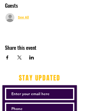
Guests
See All
Share this event
STAY UPDATED