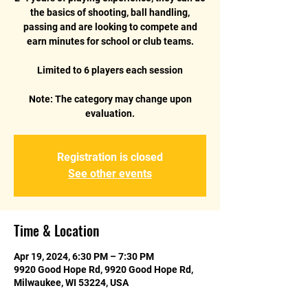
the basics of shooting, ball handling,
passing and are looking to compete and
earn minutes for school or club teams.
Limited to 6 players each session
Note: The category may change upon
Registration is closed
See other events
Time & Location
Apr 19, 2024, 6:30 PM – 7:30 PM
9920 Good Hope Rd, 9920 Good Hope Rd,
Milwaukee, WI 53224, USA