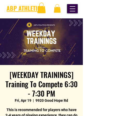
ABP ATHLETICS
[WEEKDAY TRAININGS]
Training To Compete 6:30
- 7:30 PM
Fri, Apr 19
  |  
9920 Good Hope Rd
This is recommended for players who have
2-4 years of playing experience, they can do