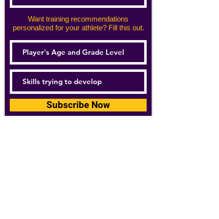
Want training recommendations
personalized for your athlete? Fill this out.
Subscribe Now
For details about how we use your
information, please see our
privacy policy
Email:
abpathletics@gmail.com