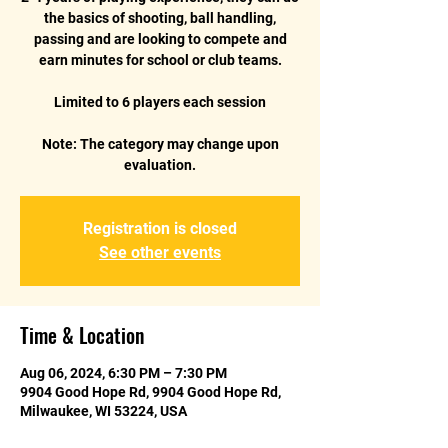
the basics of shooting, ball handling,
passing and are looking to compete and
earn minutes for school or club teams.
Limited to 6 players each session
Note: The category may change upon
Registration is closed
See other events
Time & Location
Aug 06, 2024, 6:30 PM – 7:30 PM
9904 Good Hope Rd, 9904 Good Hope Rd,
Milwaukee, WI 53224, USA