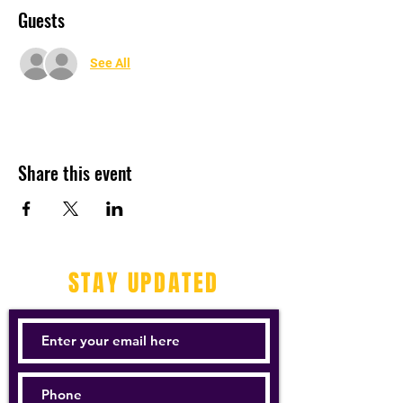
Guests
See All
Share this event
STAY UPDATED