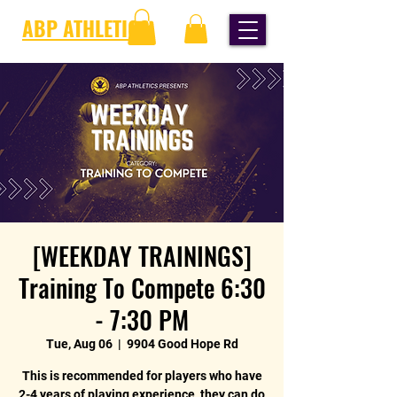
ABP ATHLETICS
[WEEKDAY TRAININGS]
Training To Compete 6:30
- 7:30 PM
Tue, Aug 06
  |  
9904 Good Hope Rd
This is recommended for players who have
2-4 years of playing experience, they can do