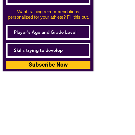
Want training recommendations
personalized for your athlete? Fill this out.
Subscribe Now
For details about how we use your
information, please see our
privacy policy
Email:
abpathletics@gmail.com