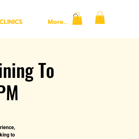
CLINICS
More...
ning To
 PM
rience,
king to