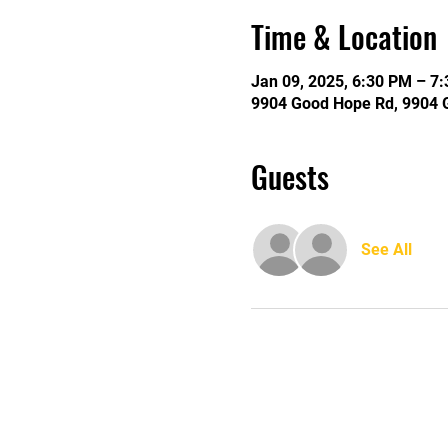
Time & Location
Jan 09, 2025, 6:30 PM – 7
9904 Good Hope Rd, 9904 
Guests
See All