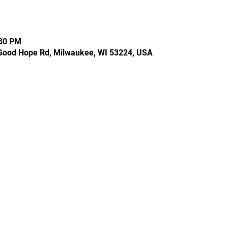
:30 PM
Good Hope Rd, Milwaukee, WI 53224, USA