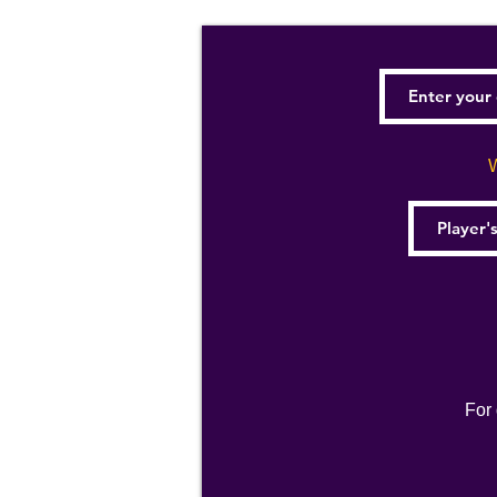
W
For