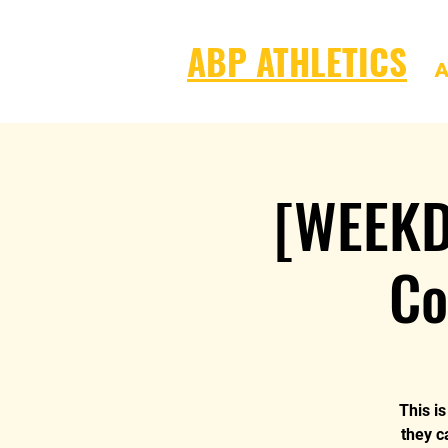
ABP ATHLETICS
A
[WEEKD
Co
This i
they c