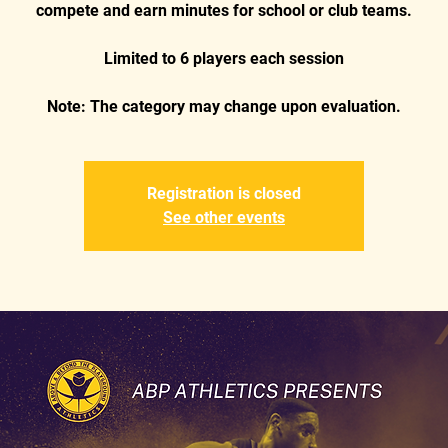
compete and earn minutes for school or club teams.
Limited to 6 players each session
Registration is closed
See other events