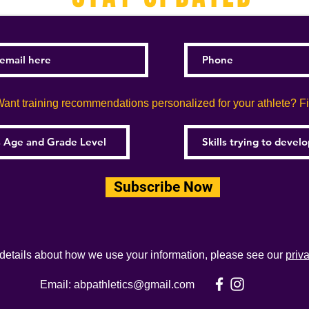
ant training recommendations personalized for your athlete? Fill
Subscribe Now
 details about how we use your information, please see our
priv
Email:
abpathletics@gmail.com