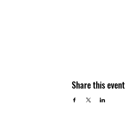
Share this event