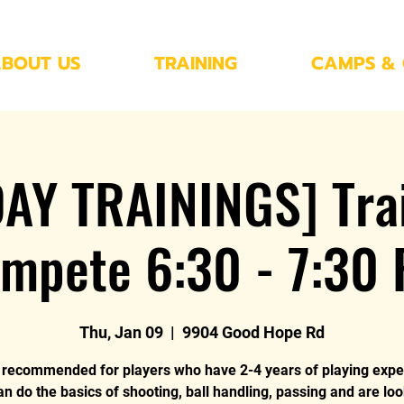
BOUT US
TRAINING
CAMPS & 
AY TRAININGS] Trai
mpete 6:30 - 7:30
Thu, Jan 09
  |  
9904 Good Hope Rd
s recommended for players who have 2-4 years of playing expe
an do the basics of shooting, ball handling, passing and are loo