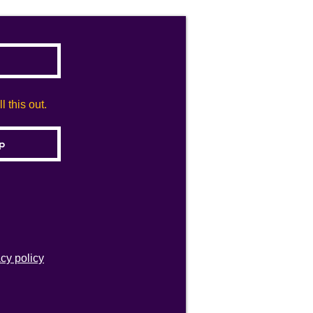
 this out.
acy policy