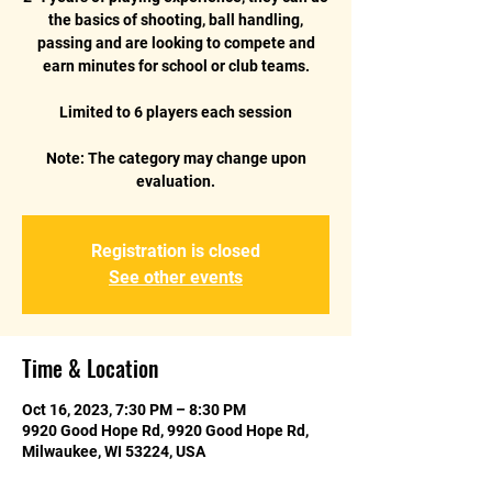
the basics of shooting, ball handling,
passing and are looking to compete and
earn minutes for school or club teams.
Limited to 6 players each session
Note: The category may change upon
Registration is closed
See other events
Time & Location
Oct 16, 2023, 7:30 PM – 8:30 PM
9920 Good Hope Rd, 9920 Good Hope Rd,
Milwaukee, WI 53224, USA