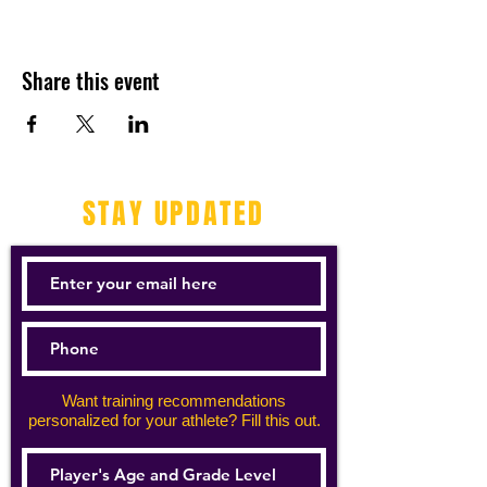
Share this event
STAY UPDATED
Want training recommendations
personalized for your athlete? Fill this out.