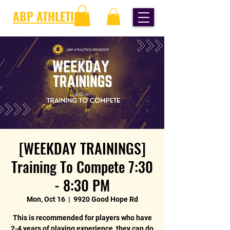
ABP ATHLETICS
[WEEKDAY TRAININGS]
Training To Compete 7:30
- 8:30 PM
Mon, Oct 16
  |  
9920 Good Hope Rd
This is recommended for players who have
2-4 years of playing experience, they can do