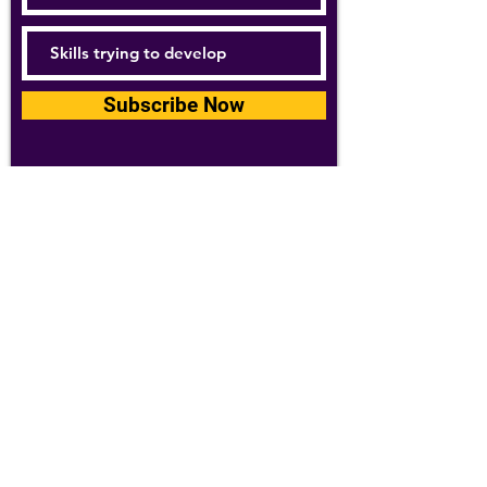
Subscribe Now
For details about how we use your
information, please see our
privacy policy
Email:
abpathletics@gmail.com
SPONSORS