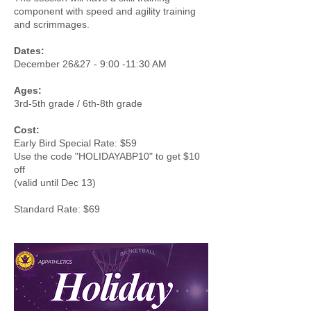
component with speed and agility training
and scrimmages.
Dates:
December 26&27 - 9:00 -11:30 AM
Ages:
3rd-5th grade / 6th-8th grade
Cost:
Early Bird Special Rate: $59
Use the code "HOLIDAYABP10" to get $10
off
(valid until Dec 13)
Standard Rate: $69