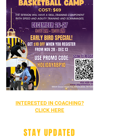
INTERESTED IN COACHING?
CLICK HERE
STAY UPDATED