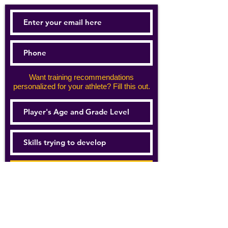
Want training recommendations
personalized for your athlete? Fill this out.
Subscribe Now
For details about how we use your
information, please see our
privacy policy