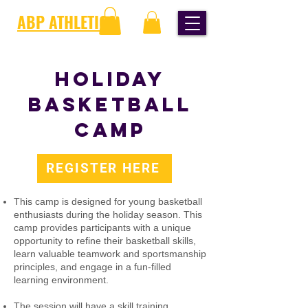
ABP ATHLETICS
HOLIDAY
BASKETBALL
CAMP
REGISTER HERE
This camp is designed for young basketball
enthusiasts during the holiday season. This
camp provides participants with a unique
opportunity to refine their basketball skills,
learn valuable teamwork and sportsmanship
principles, and engage in a fun-filled
learning environment. ​
The session will have a skill training