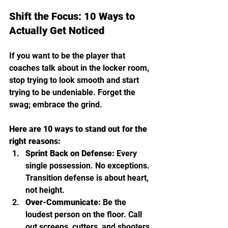
Shift the Focus: 10 Ways to 
Actually Get Noticed
If you want to be the player that 
coaches talk about in the locker room, 
stop trying to look smooth and start 
trying to be undeniable. Forget the 
swag; embrace the grind.
Here are 10 ways to stand out for the 
right reasons:
Sprint Back on Defense:
 Every 
single possession. No exceptions. 
Transition defense is about heart, 
not height.
Over-Communicate:
 Be the 
loudest person on the floor. Call 
out screens, cutters, and shooters.