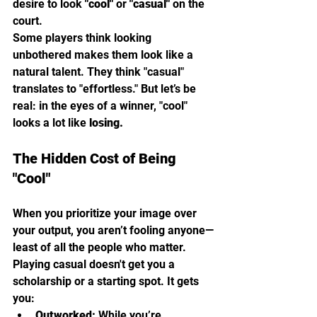
desire to look 
"cool"
 or 
"casual"
 on the 
court.
Some players think looking 
unbothered makes them look like a 
natural talent. They think "casual" 
translates to "effortless." But let’s be 
real: in the eyes of a winner, "cool" 
looks a lot like 
losing.
The Hidden Cost of Being 
"Cool"
When you prioritize your image over 
your output, you aren’t fooling anyone—
least of all the people who matter. 
Playing casual doesn't get you a 
scholarship or a starting spot. It gets 
you:
Outworked:
 While you’re 