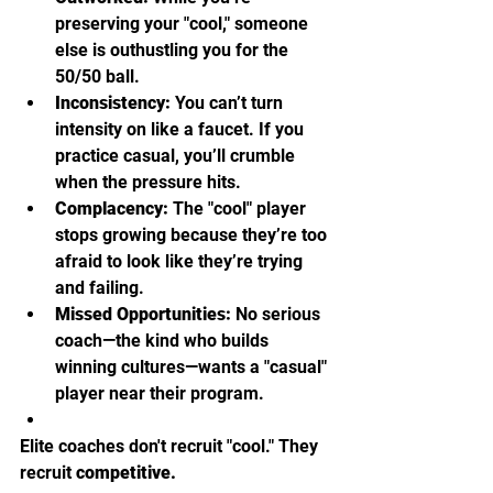
preserving your "cool," someone 
else is outhustling you for the 
50/50 ball.
Inconsistency:
 You can’t turn 
intensity on like a faucet. If you 
practice casual, you’ll crumble 
when the pressure hits.
Complacency:
 The "cool" player 
stops growing because they’re too 
afraid to look like they’re trying 
and failing.
Missed Opportunities:
 No serious 
coach—the kind who builds 
winning cultures—wants a "casual" 
player near their program.
Elite coaches don't recruit "cool." They 
recruit 
competitive.