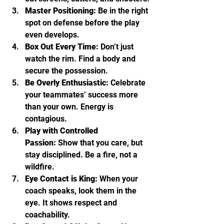
Master Positioning:
 Be in the right 
spot on defense before the play 
even develops.
Box Out Every Time:
 Don’t just 
watch the rim. Find a body and 
secure the possession.
Be Overly Enthusiastic:
 Celebrate 
your teammates’ success more 
than your own. Energy is 
contagious.
Play with Controlled 
Passion:
 Show that you care, but 
stay disciplined. Be a fire, not a 
wildfire.
Eye Contact is King:
 When your 
coach speaks, look them in the 
eye. It shows respect and 
coachability.