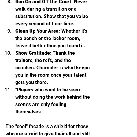
Run On and Off the Court:
 Never 
walk during a transition or a 
substitution. Show that you value 
every second of floor time.
Clean Up Your Area:
 Whether it's 
the bench or the locker room, 
leave it better than you found it.
Show Gratitude:
 Thank the 
trainers, the refs, and the 
coaches. Character is what keeps 
you in the room once your talent 
gets you there.
"Players who want to be seen 
without doing the work behind the 
scenes are only fooling 
themselves."
The "cool" facade is a shield for those 
who are afraid to give their all and still 