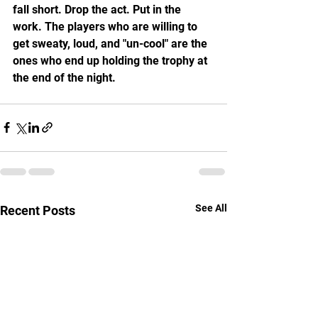
fall short. Drop the act. Put in the 
work. The players who are willing to 
get sweaty, loud, and "un-cool" are the 
ones who end up holding the trophy at 
the end of the night.
See All
Recent Posts