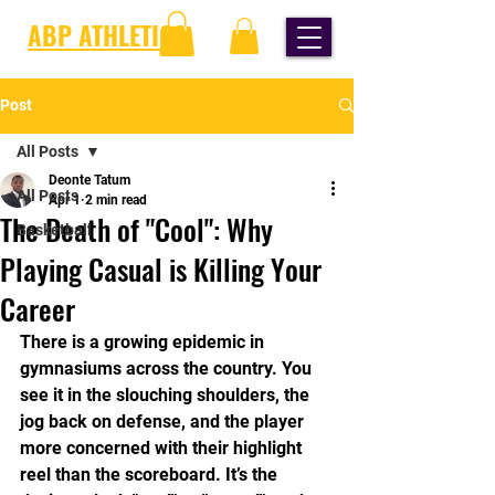
ABP ATHLETICS
Post
All Posts
Deonte Tatum
All Posts
Apr 1
2 min read
The Death of "Cool": Why
Basketball
Playing Casual is Killing Your
Career
There is a growing epidemic in 
gymnasiums across the country. You 
see it in the slouching shoulders, the 
jog back on defense, and the player 
more concerned with their highlight 
reel than the scoreboard. It’s the 