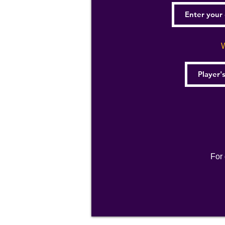
W
For