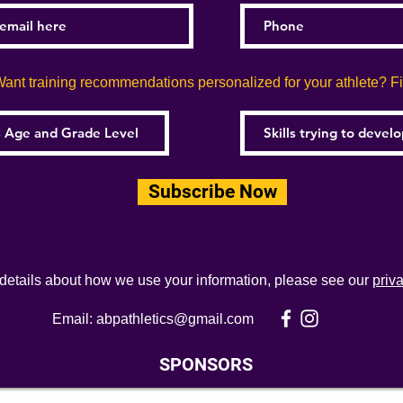
ant training recommendations personalized for your athlete? Fill
Subscribe Now
 details about how we use your information, please see our
priv
Email:
abpathletics@gmail.com
SPONSORS