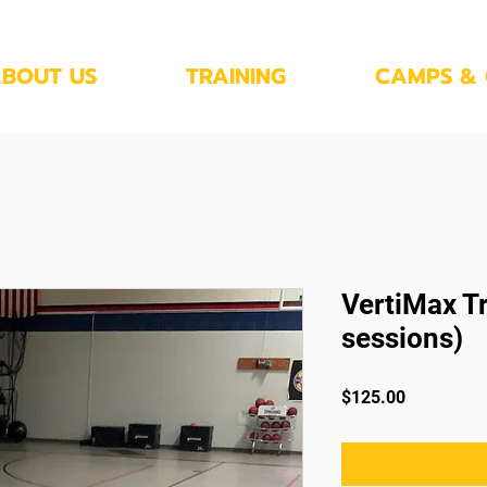
BOUT US
TRAINING
CAMPS & 
VertiMax Tr
sessions)
Price
$125.00