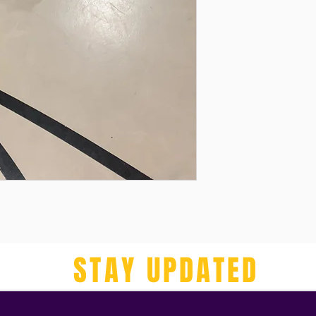
STAY UPDATED