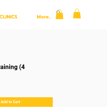
CLINICS
More...
aining (4
Add to Cart