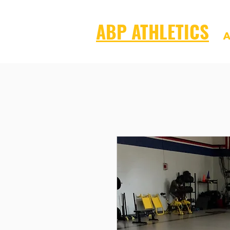
ABP ATHLETICS
A