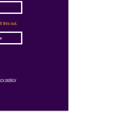
 this out.
acy policy