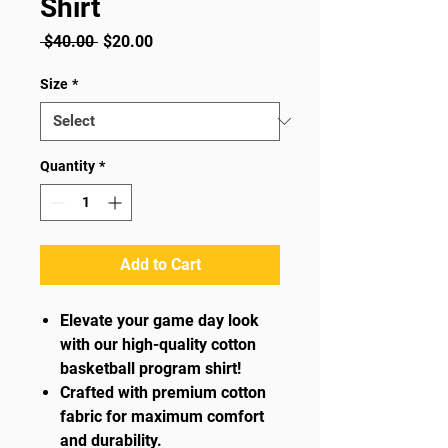
Shirt
Regular
Sale
 $40.00 
$20.00
Price
Price
Size
*
Quantity
*
Add to Cart
Elevate your game day look
with our high-quality cotton
basketball program shirt!
Crafted with premium cotton
fabric for maximum comfort
and durability.