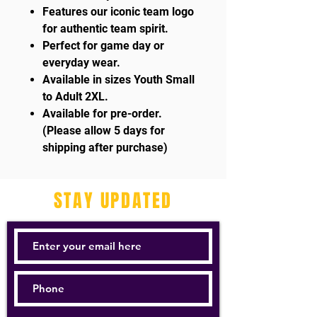
Features our iconic team logo
for authentic team spirit.
Perfect for game day or
everyday wear.
Available in sizes Youth Small
to Adult 2XL.
Available for pre-order.
(Please allow 5 days for
shipping after purchase)
STAY UPDATED