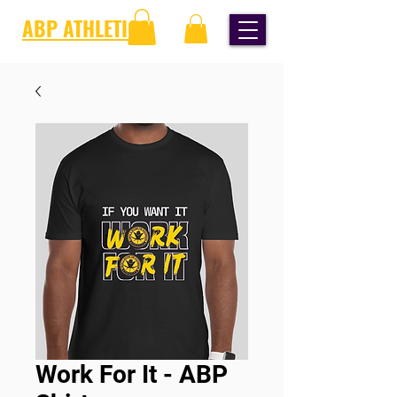
ABP ATHLETICS
Work For It - ABP