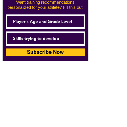
Want training recommendations
personalized for your athlete? Fill this out.
Subscribe Now
For details about how we use your
information, please see our
privacy policy
Email:
abpathletics@gmail.com
SPONSORS